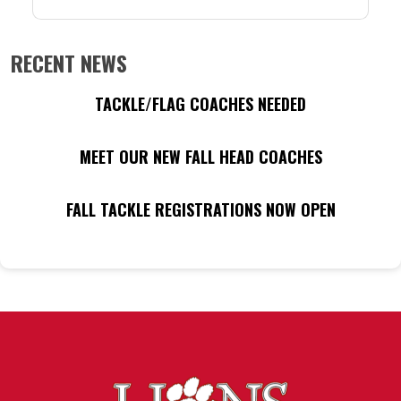
RECENT NEWS
TACKLE/FLAG COACHES NEEDED
MEET OUR NEW FALL HEAD COACHES
FALL TACKLE REGISTRATIONS NOW OPEN