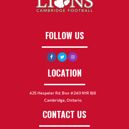
FOLLOW US
LOCATION
425 Hespeler Rd. Box #240 N1R 8J6
Cambridge, Ontario
CONTACT US