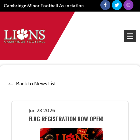
Cambridge Minor Football Association
Back to News List
Jun 23 2026
FLAG REGISTRATION NOW OPEN!